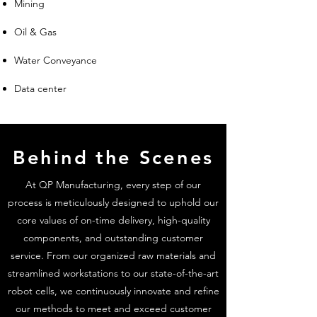
Mining
Oil & Gas
Water Conveyance
Data center
Behind the Scenes
At QP Manufacturing, every step of our
process is meticulously designed to uphold our
core values of on-time delivery, high-quality
components, and outstanding customer
service. From our organized raw materials and
streamlined workstations to our state-of-the-art
robot cells, we continuously innovate and refine
our methods to meet and exceed customer