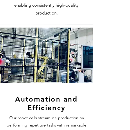
enabling consistently high-quality
production.
Automation and
Efficiency
Our robot cells streamline production by
performing repetitive tasks with remarkable