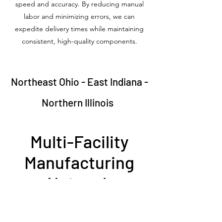
speed and accuracy. By reducing manual
labor and minimizing errors, we can
expedite delivery times while maintaining
consistent, high-quality components.
Northeast Ohio - East Indiana -
Northern Illinois
Multi-Facility
Manufacturing
Network