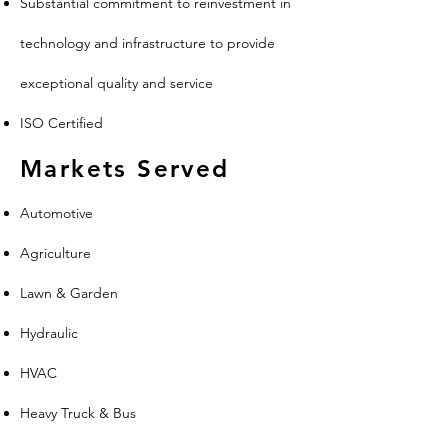
Substantial commitment to reinvestment in
technology and infrastructure to provide
exceptional quality and service
ISO Certified
Markets Served
Automotive
Agriculture
Lawn & Garden
Hydraulic
HVAC
Heavy Truck & Bus