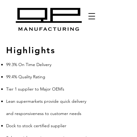
Highlights
99.3% On Time Delivery
99.4% Quality Rating
Tier 1 supplier to Major OEM’s
Lean supermarkets provide quick delivery
and responsiveness to customer needs
Dock to stock certified supplier