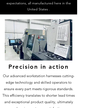
expectations, all manufactured here in the
United States .
Precision in action
Our advanced workstation harnesses cutting-
edge technology and skilled operators to
ensure every part meets rigorous standards.
This efficiency translates to shorter lead times
and exceptional product quality, ultimately