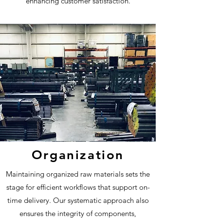
enhancing customer satisfaction.
Organization
Maintaining organized raw materials sets the
stage for efficient workflows that support on-
time delivery. Our systematic approach also
ensures the integrity of components,